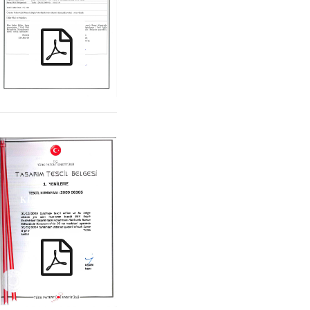
KIRAC_ ITT_TR