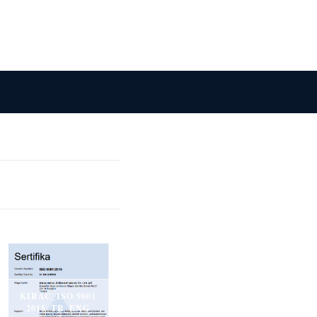
KIRAC_ISO 9001
2015_TR_ENG