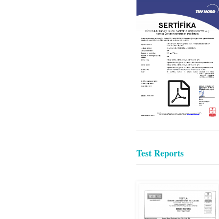
KIRAC_EN
1090_TR_ENG
Test Reports