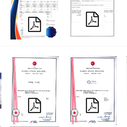
YD_TR
KIRAC_ KPMT_TR
KIRAC_ KMMT_TR