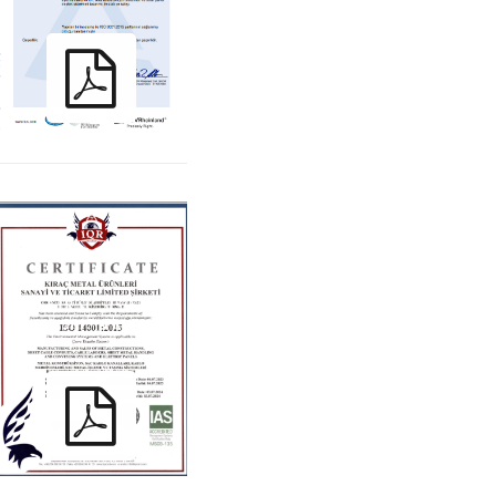
KIRAC_ ISO
14001:2015_TR_ENG