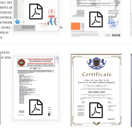
WALL MOUNT ENCLOSURES
MODULAR ENCLOSURES
TAINLESS STEEL ENCLOSURES
CONTROL PANELS
OUTDOOR ENCLOSURES
 PANEL SUPPORT AND MOUNTING SYSTEMS
ATRAY
ES
LOGUES
FICATES
S
KIRAC_ TS EN
KIRAC_ ISO
61439_TR_ENG
45001:2018_TR_ENG