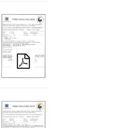
KIRAC_ PYM_TR
KIRAC_ KYM_TR