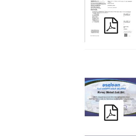
61537_TR_ENG
KIRAC_ AYSO_TR