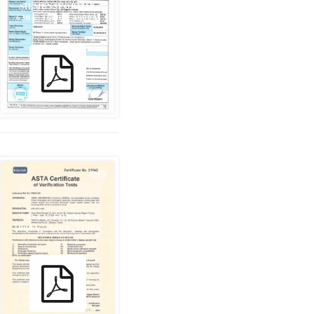
SIEMENSFORM2B
630A_1600A_4000A
ASTA_FORM2B
1000A_2500A_3500A