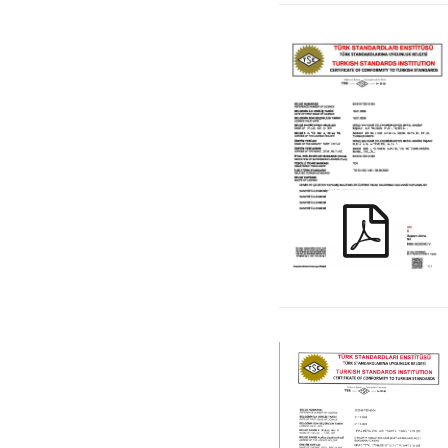
KIRAC_ TS EN ISO
1461 _TR_ENG
KIRAC_ TS EN