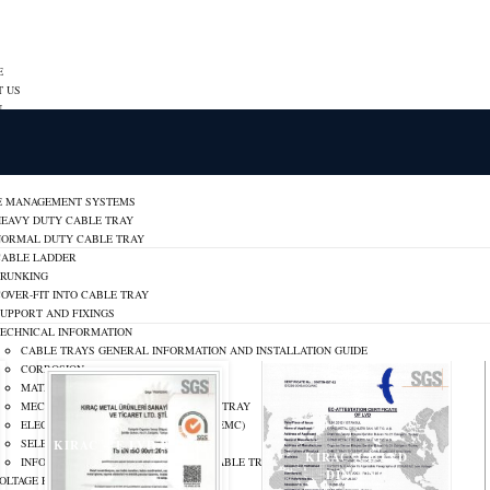
E
T US
N
ON
ER
RATE IDENTITY
E MANAGEMENT SYSTEMS
HEAVY DUTY CABLE TRAY
NORMAL DUTY CABLE TRAY
CABLE LADDER
TRUNKING
OVER-FIT INTO CABLE TRAY
UPPORT AND FIXINGS
TECHNICAL INFORMATION
CABLE TRAYS GENERAL INFORMATION AND INSTALLATION GUIDE
CORROSION
MATERIALS AND FINISHES
MECHANICAL PROPERTIES OF CABLE TRAY
ELECTROMAGNETIC COMPATIBILITY (EMC)
SELECTION OF CABLE TRAYS
KIRAC_CE LVD BS_ENG
KIRAC_CE LVD
INFORMATION ON STANDARDS FOR CABLE TRAYS
DIN_ENG
OLTAGE PANELS