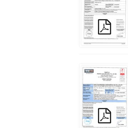
IP66
SCHENEIDER-3500-A-
FORM-2B-Pano