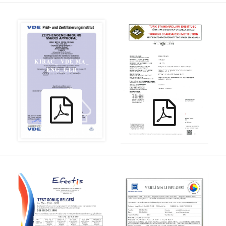
KIRAC_ VDE MA_
KIRAC_ TS
ENG_GER
13891_TR_ENG
KIRAC_ GYM_TR
KIRAC_ DIN 4102