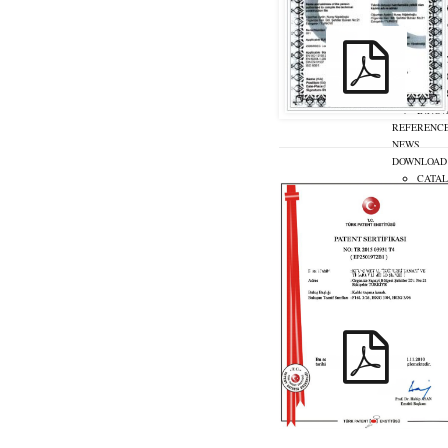
S
SOLAR
INNOV
REFERENC
NEWS
DOWNLOAD
CATA
CERTI
CONTACT U
TR
DE
KIRAC_ PATENT_TR