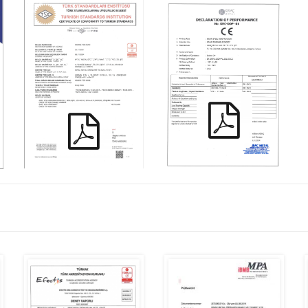
KIRAC_ TS EN
KRC-DOP-01
60670_TR_ENG