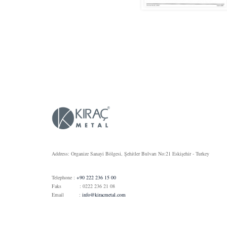
Address: Organize Sanayi Bölgesi, Şehitler Bulvarı No:21 Eskişehir - Turkey
Telephone :
+90 222 236 15 00
Faks : 0222 236 21 08
Email :
info@kiracmetal.com