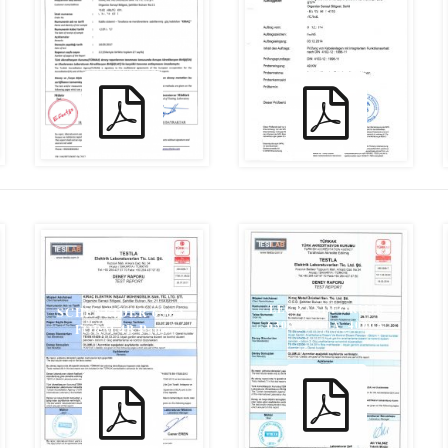
YANGIN TEST
MPA_IBMB_YANGIN
RAPORU
TESTİ
LEGRANDFORM4B
SCHENEIDER 630 A
630A_1600A_4000A
FORM 4B Pano