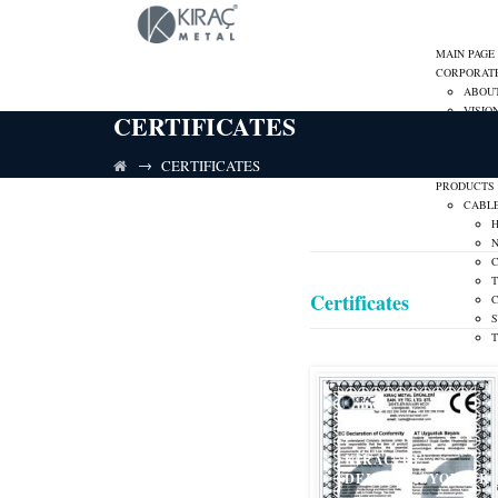
MAIN PAGE
CORPORAT
ABOU
VISIO
CERTIFICATES
MISSI
CARE
→
CERTIFICATES
CORPO
PRODUCTS
CABL
Certificates
C
S
KIRAC_CE
DEKLARASYON_TR
LOW V