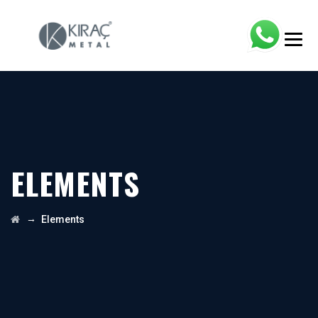
ELEMENTS
→
Elements