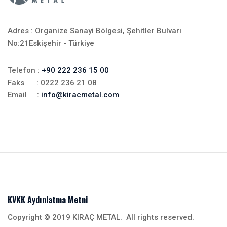
Adres : Organize Sanayi Bölgesi, Şehitler Bulvarı
No:21Eskişehir - Türkiye
Telefon :
+90 222 236 15 00
Faks : 0222 236 21 08
Email :
info@kiracmetal.com
KVKK Aydınlatma Metni
Copyright © 2019 KIRAÇ METAL. All rights reserved.