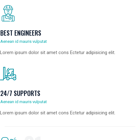
BEST ENGINEERS
Aenean id mauris vulputat
Lorem ipsum dolor sit amet cons Ectetur adipisicing elit.
24/7 SUPPORTS
Aenean id mauris vulputat
Lorem ipsum dolor sit amet cons Ectetur adipisicing elit.