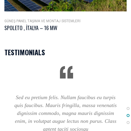
GÜNEŞ PANEL TAŞIMA VE MONTAJ SISTEMLERI
SPOLETO , İTALYA – 16 MW
TESTIMONIALS
Sed eu pretium felis. Nullam faucibus eu turpis
quis faucibus. Mauris fringilla, massa venenatis
dignissim commodo, magna mauris dignissim
enim, in volutpat augue lectus non purus. Class
aptent taciti sociosqu