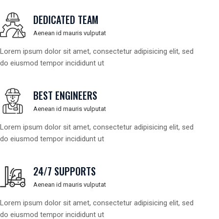
DEDICATED TEAM
Aenean id mauris vulputat
Lorem ipsum dolor sit amet, consectetur adipisicing elit, sed
do eiusmod tempor incididunt ut
BEST ENGINEERS
Aenean id mauris vulputat
Lorem ipsum dolor sit amet, consectetur adipisicing elit, sed
do eiusmod tempor incididunt ut
24/7 SUPPORTS
Aenean id mauris vulputat
Lorem ipsum dolor sit amet, consectetur adipisicing elit, sed
do eiusmod tempor incididunt ut