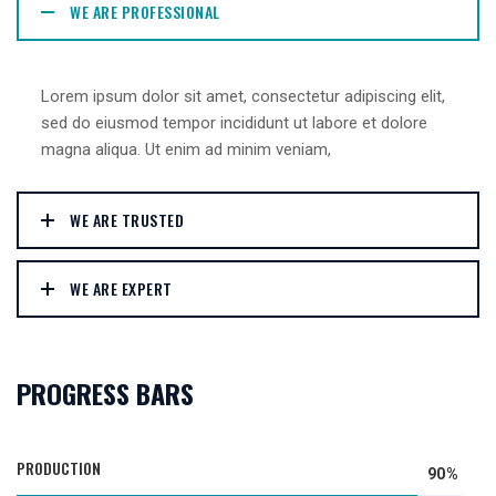
WE ARE PROFESSIONAL
Lorem ipsum dolor sit amet, consectetur adipiscing elit,
sed do eiusmod tempor incididunt ut labore et dolore
magna aliqua. Ut enim ad minim veniam,
WE ARE TRUSTED
WE ARE EXPERT
PROGRESS BARS
PRODUCTION
90%