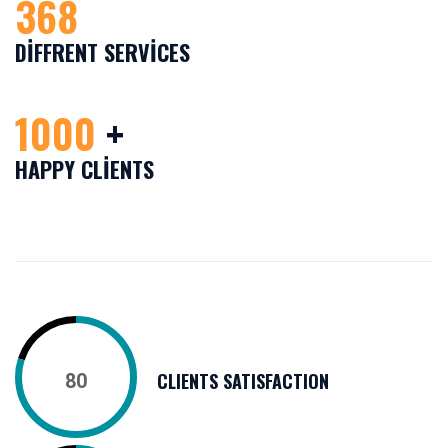
368
DIFFRENT SERVICES
1000
+
HAPPY CLIENTS
CLIENTS SATISFACTION
80