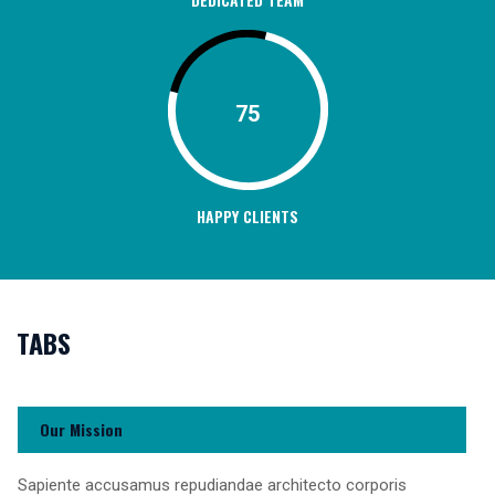
75
HAPPY CLIENTS
TABS
Our Mission
Sapiente accusamus repudiandae architecto corporis