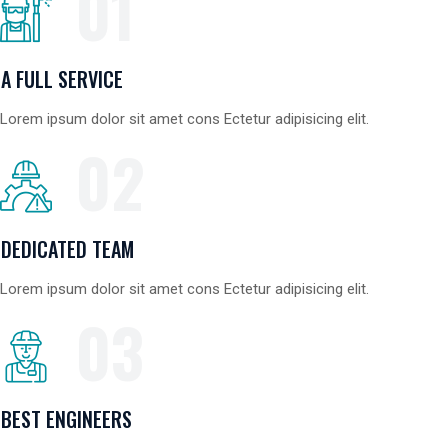
01
A FULL SERVICE
Lorem ipsum dolor sit amet cons Ectetur adipisicing elit.
02
DEDICATED TEAM
Lorem ipsum dolor sit amet cons Ectetur adipisicing elit.
03
BEST ENGINEERS