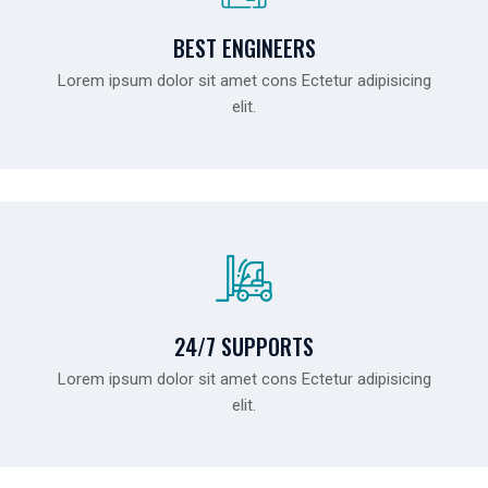
BEST ENGINEERS
Lorem ipsum dolor sit amet cons Ectetur adipisicing
elit.
24/7 SUPPORTS
Lorem ipsum dolor sit amet cons Ectetur adipisicing
elit.