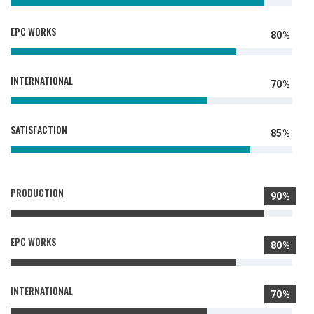
EPC WORKS
80%
INTERNATIONAL
70%
SATISFACTION
85%
PRODUCTION
90%
EPC WORKS
80%
INTERNATIONAL
70%