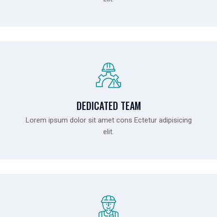
DEDICATED TEAM
Lorem ipsum dolor sit amet cons Ectetur adipisicing
elit.