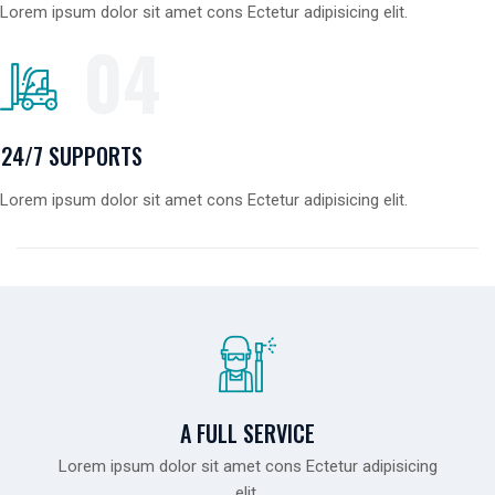
Lorem ipsum dolor sit amet cons Ectetur adipisicing elit.
04
24/7 SUPPORTS
Lorem ipsum dolor sit amet cons Ectetur adipisicing elit.
A FULL SERVICE
Lorem ipsum dolor sit amet cons Ectetur adipisicing
elit.