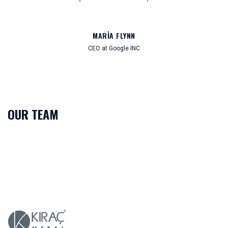
MARIA FLYNN
CEO at Google INC
OUR TEAM