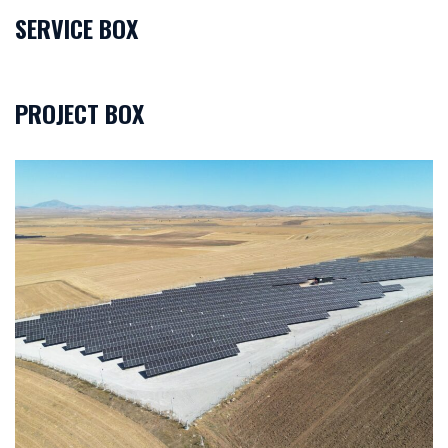
SERVICE BOX
PROJECT BOX