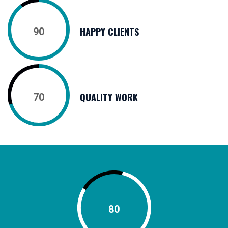
HAPPY CLIENTS
90
QUALITY WORK
70
80