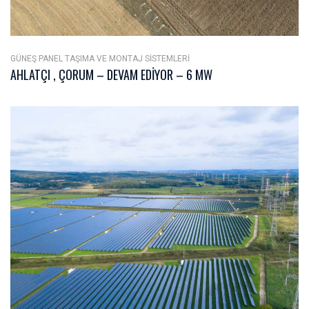
GÜNEŞ PANEL TAŞIMA VE MONTAJ SISTEMLERI
AHLATÇI , ÇORUM – DEVAM EDIYOR – 6 MW