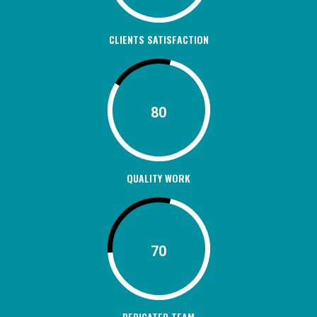
CLIENTS SATISFACTION
80
QUALITY WORK
70
DEDICATED TEAM