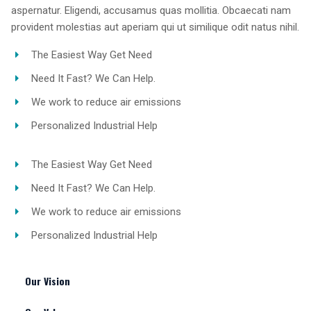
aspernatur. Eligendi, accusamus quas mollitia. Obcaecati nam
provident molestias aut aperiam qui ut similique odit natus nihil.
The Easiest Way Get Need
Need It Fast? We Can Help.
We work to reduce air emissions
Personalized Industrial Help
The Easiest Way Get Need
Need It Fast? We Can Help.
We work to reduce air emissions
Personalized Industrial Help
Our Vision