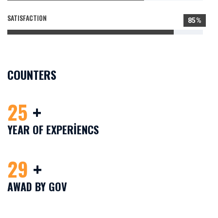
SATISFACTION
85%
COUNTERS
25
+
YEAR OF EXPERIENCS
29
+
AWAD BY GOV