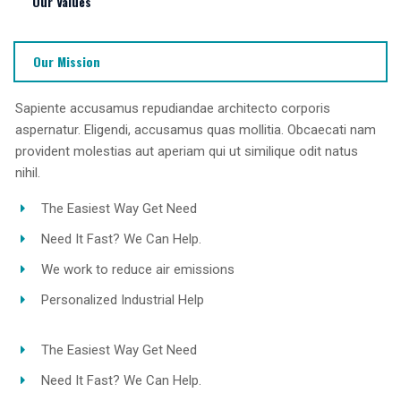
Our Values
Our Mission
Sapiente accusamus repudiandae architecto corporis
aspernatur. Eligendi, accusamus quas mollitia. Obcaecati nam
provident molestias aut aperiam qui ut similique odit natus
nihil.
The Easiest Way Get Need
Need It Fast? We Can Help.
We work to reduce air emissions
Personalized Industrial Help
The Easiest Way Get Need
Need It Fast? We Can Help.