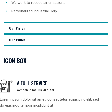
We work to reduce air emissions
Personalized Industrial Help
Our Vision
Our Values
ICON BOX
A FULL SERVICE
Aenean id mauris vulputat
Lorem ipsum dolor sit amet, consectetur adipisicing elit, sed
do eiusmod tempor incididunt ut