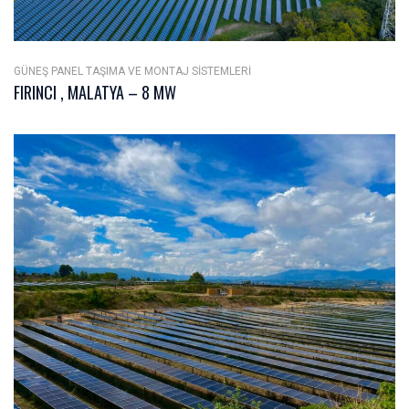
GÜNEŞ PANEL TAŞIMA VE MONTAJ SISTEMLERI
FIRINCI , MALATYA – 8 MW