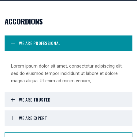
ACCORDIONS
WE ARE PROFESSIONAL
Lorem ipsum dolor sit amet, consectetur adipiscing elit,
sed do eiusmod tempor incididunt ut labore et dolore
magna aliqua. Ut enim ad minim veniam,
WE ARE TRUSTED
WE ARE EXPERT