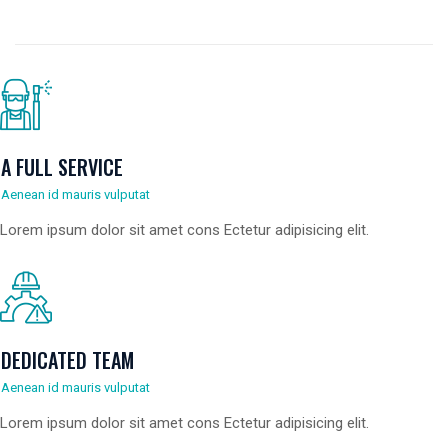
A FULL SERVICE
Aenean id mauris vulputat
Lorem ipsum dolor sit amet cons Ectetur adipisicing elit.
DEDICATED TEAM
Aenean id mauris vulputat
Lorem ipsum dolor sit amet cons Ectetur adipisicing elit.