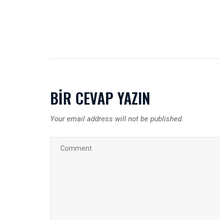
BIR CEVAP YAZIN
Your email address will not be published.