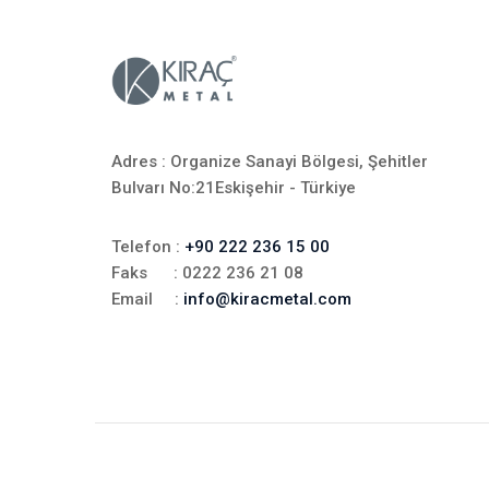
Adres : Organize Sanayi Bölgesi, Şehitler
Bulvarı No:21Eskişehir - Türkiye
Telefon :
+90 222 236 15 00
Faks : 0222 236 21 08
Email :
info@kiracmetal.com