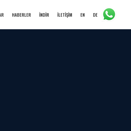
AR
HABERLER
İNDİR
İLETİŞİM
EN
DE