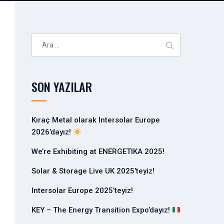
A
r
a
m
SON YAZILAR
a
:
Kıraç Metal olarak Intersolar Europe
2026’dayız!
We’re Exhibiting at ENERGETIKA 2025!
Solar & Storage Live UK 2025’teyiz!
Intersolar Europe 2025’teyiz!
KEY – The Energy Transition Expo’dayız!