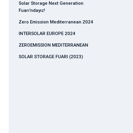
Solar Storage Next Generation
Fuarı’ndayız!
Zero Emission Mediterranean 2024
INTERSOLAR EUROPE 2024
ZEROEMISSION MEDITERRANEAN
SOLAR STORAGE FUARI (2023)