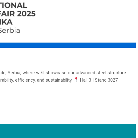
rade, Serbia, where we’ll showcase our advanced steel structure
ility, efficiency, and sustainability.
Hall 3 | Stand 3027