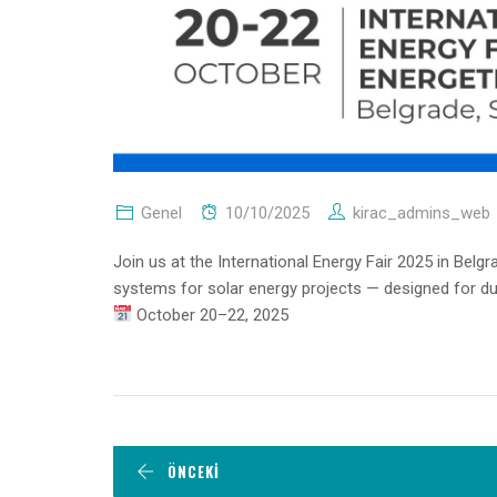
Genel
10/10/2025
kirac_admins_web
Join us at the International Energy Fair 2025 in Belg
systems for solar energy projects — designed for durab
October 20–22, 2025
ÖNCEKI