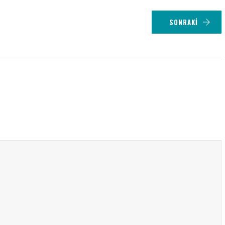
SONRAKI