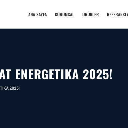
ANA SAYFA
KURUMSAL
ÜRÜNLER
REFERANSL
 AT ENERGETIKA 2025!
ETIKA 2025!