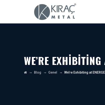
WE’RE EXHIBITING
→
→
→
Blog
Genel
We’re Exhibiting at ENERG